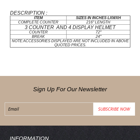
DESCRIPTION :
ITEM
SIZES IN INCHES LXWXH
COMPLETE COUNTER
216" LENGTH
3 COUNTER AND 4 DISPLAY HELMET
COUNTER
72"
BREAK
24"
NOTE:ACCESSORIES DISPLAYED ARE NOT INCLUDED IN ABOVE
QUOTED PRICES.
Sign Up For Our Newsletter
INFORMATION