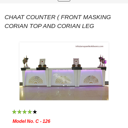
navigation
CHAAT COUNTER ( FRONT MASKING
CORIAN TOP AND CORIAN LEG
1
2
3
4
5
Model No. C - 126