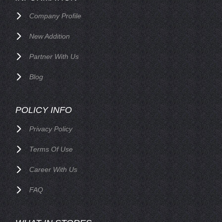
Company Profile
New Addition
Partner With Us
Blog
POLICY INFO
Privacy Policy
Terms Of Use
Career With Us
FAQ