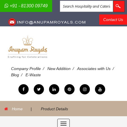
+91 - 81300 09749
Contact Us
/
/
/
Company Profile
New Addition
Associates with Us
/
Blog
E-Waste
Home
|
Product Details
Toggle