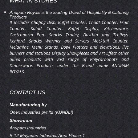
WHAT IN STORES
Anupam Royals is the leading Brand of Hospitality & Catering
Products
It includes Chafing Dish, Buffet Counter, Chaat Counter, Fruit
Counter, Salad Counter, Buffet Display, Kitchenware,
Gastronorm Pan, Snacks Trolley, Dustbin and Trolleys,
Kenford, Snacks Warmer and Servers Mocktail Counter,
Melamine, Menu Stands, Bowl Platters and elevations, live
burners and stations Display Showpieces and Art Effect other
allied products with vast range of Polycarbonate and
Dinnerware, Products under the Brand name ANUPAM
ROYALS.
CONTACT US
Manufacturing by
Onex Industries pvt ltd (KUNDLI)
Showroom
Anupam Industries
B-12 Mayapuri Industrial Area Phase-1