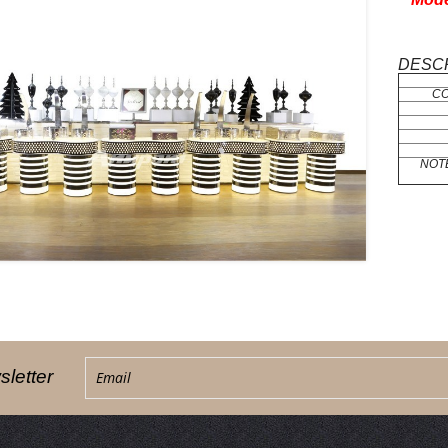
DESCR
C
NOT
letter