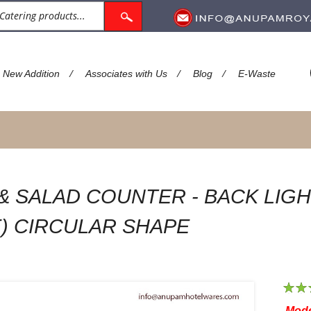
/
/
/
New Addition
Associates with Us
Blog
E-Waste
 & SALAD COUNTER - BACK LIGH
) CIRCULAR SHAPE
1
2
Mode