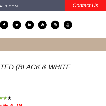
Contact Us
TED (BLACK & WHITE
3
4
5
l No. B - 115