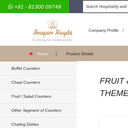
+91 - 81300 09749
/
Company Profile
Home
|
Product Details
Buffet Counters
FRUIT
Chaat Counters
THEME
Fruit / Salad Counters
Other Segment of Counters
Chafing Dishes