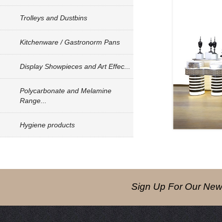
Trolleys and Dustbins
Kitchenware / Gastronorm Pans
Display Showpieces and Art Effec...
Polycarbonate and Melamine
Range...
Hygiene products
Sign Up For Our News