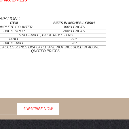
IPTION :
ITEM
SIZES IN INCHES LXWXH
OMPLETE COUNTER
300" LENGTH
BACK DROP
288" LENGTH
5 NO -TABLE , BACK TABLE -3 NO
TABLE
60"
BACK TABLE
96"
E:ACCESSORIES DISPLAYED ARE NOT INCLUDED IN ABOVE
QUOTED PRICES.