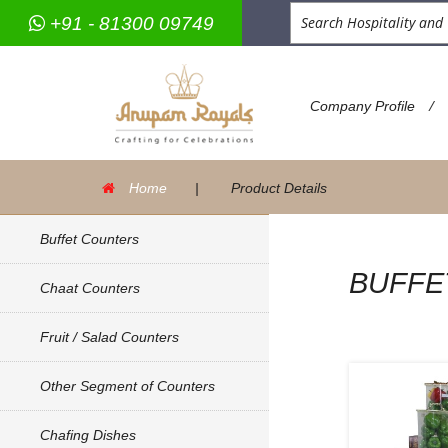
+91 - 81300 09749
/
Company Profile
Home
|
Product Details
Buffet Counters
BUFFE
Chaat Counters
Fruit / Salad Counters
Other Segment of Counters
Chafing Dishes