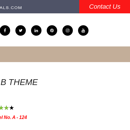
Contact Us
.B THEME
3
4
5
l No. A - 124