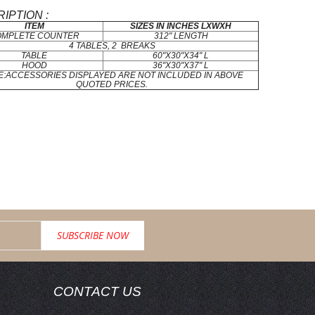
IPTION :
ITEM
SIZES IN INCHES LXWXH
OMPLETE COUNTER
312" LENGTH
4 TABLES, 2 BREAKS
TABLE
60"X30"X34" L
HOOD
36"X30"X37" L
E:ACCESSORIES DISPLAYED ARE NOT INCLUDED IN ABOVE
QUOTED PRICES.
CONTACT US