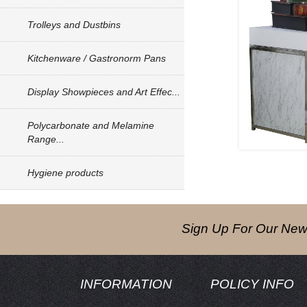
Trolleys and Dustbins
Kitchenware / Gastronorm Pans
Display Showpieces and Art Effec...
Polycarbonate and Melamine
Range...
Hygiene products
Sign Up For Our News
INFORMATION
POLICY INFO