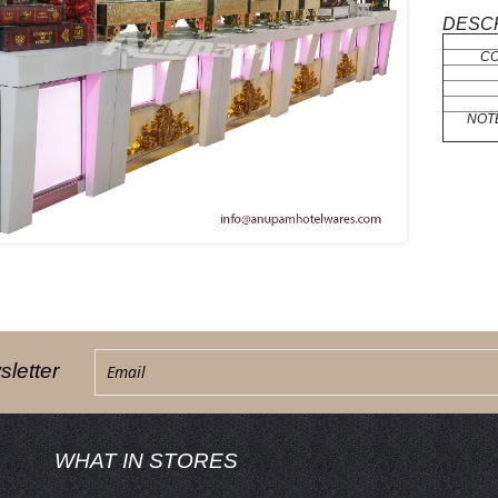
DESCR
C
NOT
letter
WHAT IN STORES