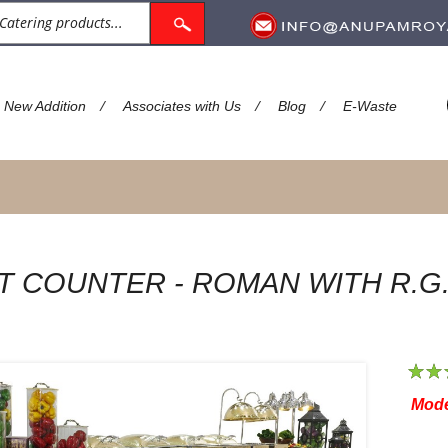
/
/
/
New Addition
Associates with Us
Blog
E-Waste
T COUNTER - ROMAN WITH R.G
1
2
Mode