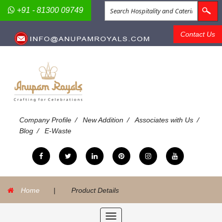
+91 - 81300 09749
Contact Us
/
/
/
Company Profile
New Addition
Associates with Us
/
Blog
E-Waste
Home
|
Product Details
Toggle