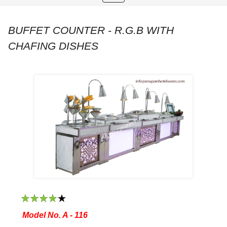
navigation
BUFFET COUNTER - R.G.B WITH
CHAFING DISHES
1
2
3
4
5
Model No. A - 116