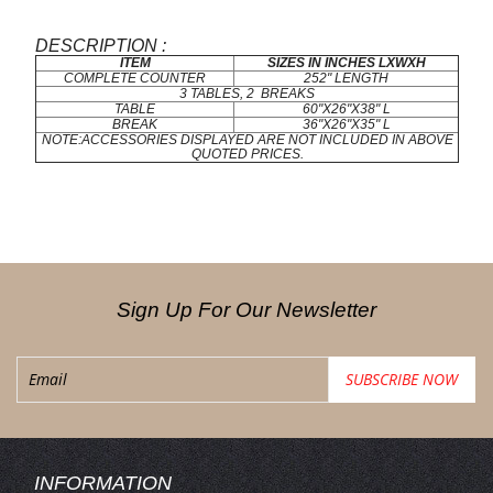
DESCRIPTION :
ITEM
SIZES IN INCHES LXWXH
COMPLETE COUNTER
252" LENGTH
3 TABLES, 2 BREAKS
TABLE
60"X26"X38" L
BREAK
36"X26"X35" L
NOTE:ACCESSORIES DISPLAYED ARE NOT INCLUDED IN ABOVE
QUOTED PRICES.
Sign Up For Our Newsletter
INFORMATION