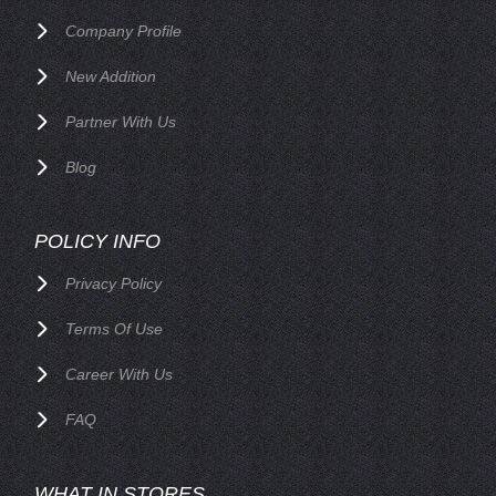
Company Profile
New Addition
Partner With Us
Blog
POLICY INFO
Privacy Policy
Terms Of Use
Career With Us
FAQ
WHAT IN STORES