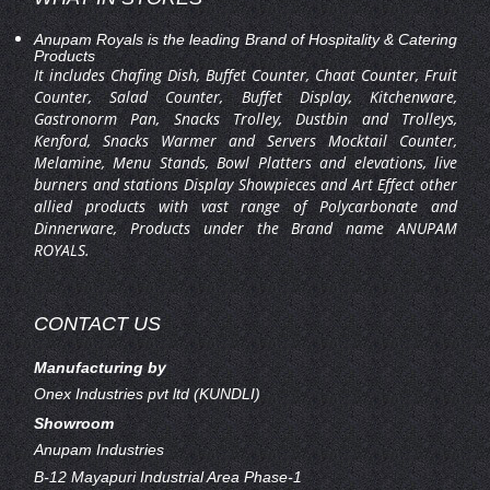
Anupam Royals is the leading Brand of Hospitality & Catering
Products
It includes Chafing Dish, Buffet Counter, Chaat Counter, Fruit
Counter, Salad Counter, Buffet Display, Kitchenware,
Gastronorm Pan, Snacks Trolley, Dustbin and Trolleys,
Kenford, Snacks Warmer and Servers Mocktail Counter,
Melamine, Menu Stands, Bowl Platters and elevations, live
burners and stations Display Showpieces and Art Effect other
allied products with vast range of Polycarbonate and
Dinnerware, Products under the Brand name ANUPAM
ROYALS.
CONTACT US
Manufacturing by
Onex Industries pvt ltd (KUNDLI)
Showroom
Anupam Industries
B-12 Mayapuri Industrial Area Phase-1