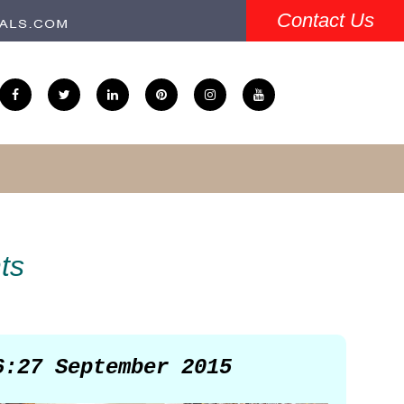
Contact Us
ts
6:27 September 2015