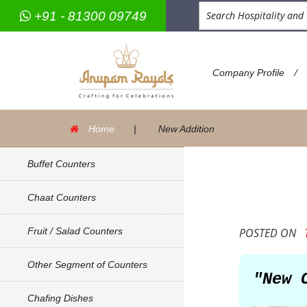
+91 - 81300 09749
/
Company Profile
Home
|
New Addition
Buffet Counters
Chaat Counters
Fruit / Salad Counters
POSTED ON
T
Other Segment of Counters
"New 
Chafing Dishes