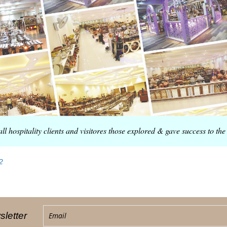
all hospitality clients and visitores those explored & gave success to 
2
letter