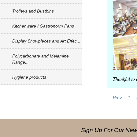
Trolleys and Dustbins
Kitchenware / Gastronorm Pans
Display Showpieces and Art Effec...
Polycarbonate and Melamine
Range...
Hygiene products
Thankful to 
Prev
1
Sign Up For Our News