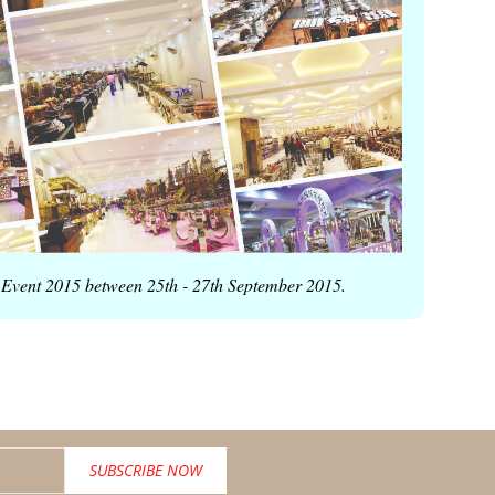
the Event 2015 between 25th - 27th September 2015
.