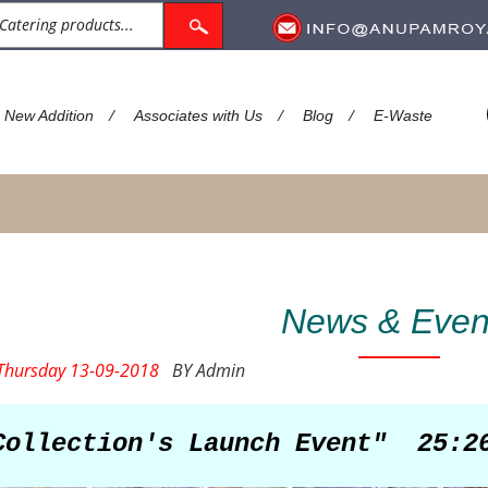
/
/
/
New Addition
Associates with Us
Blog
E-Waste
News & Even
hursday 13-09-2018
BY Admin
Collection's Launch Event"
25:2